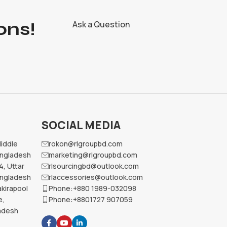
ons!
Ask a Question
SOCIAL MEDIA
Middle
rokon@rlgroupbd.com
angladesh
marketing@rlgroupbd.com
4, Uttar
rlsourcingbd@outlook.com
angladesh
rlaccessories@outlook.com
kirapool
Phone:+880 1989-032098
e,
Phone:+8801727 907059
ladesh