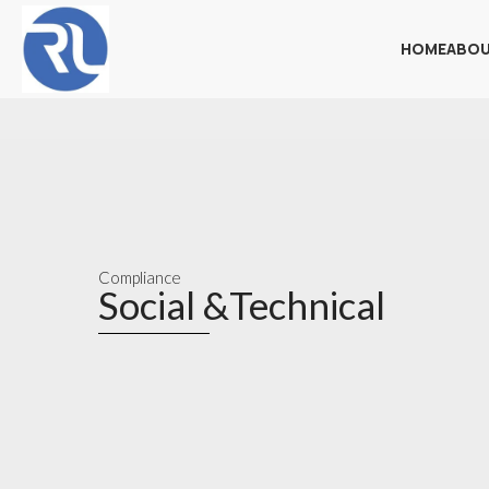
HOME
ABOU
Compliance
Social &Technical