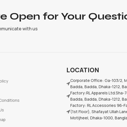
e Open for Your Questi
mmunicate with us
LOCATION
Corporate Office: Ga-103/2, 
olicy
Badda, Badda, Dhaka-1212, B
Factory:RL Apparels Ltd.Sha-7
Badda, Badda, Dhaka-1212, B
Conditions
Factory: RL Accessories 96-Fa
Us
(1st Floor), Shafayat Ullah Lan
Motijheel, Dhaka-1000, Bang
map