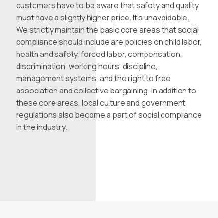
customers have to be aware that safety and quality
must have a slightly higher price. It’s unavoidable.
We strictly maintain the basic core areas that social
compliance should include are policies on child labor,
health and safety, forced labor, compensation,
discrimination, working hours, discipline,
management systems, and the right to free
association and collective bargaining. In addition to
these core areas, local culture and government
regulations also become a part of social compliance
in the industry.