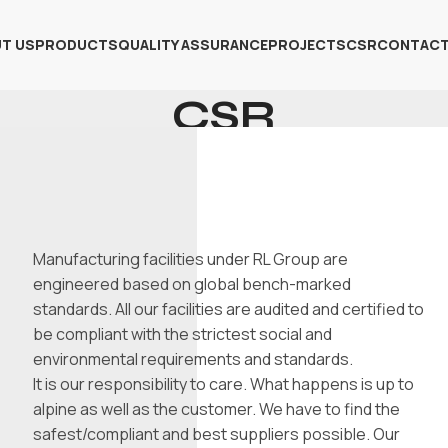
T US
PRODUCTS
QUALITY ASSURANCE
PROJECTS
CSR
CONTACT
CSR
Home
CSR
Manufacturing facilities under RL Group are
engineered based on global bench-marked
standards. All our facilities are audited and certified to
be compliant with the strictest social and
environmental requirements and standards.
It is our responsibility to care. What happens is up to
alpine as well as the customer. We have to find the
safest/compliant and best suppliers possible. Our