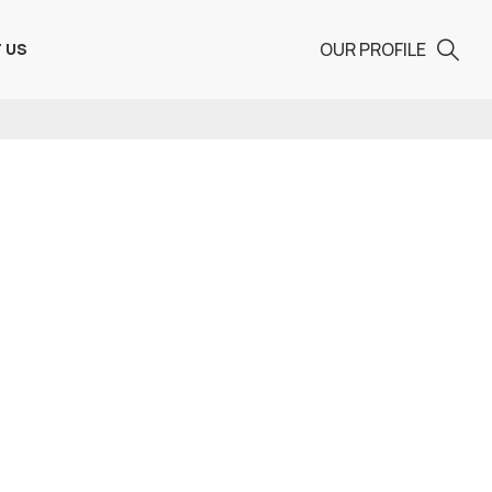
OUR PROFILE
 US