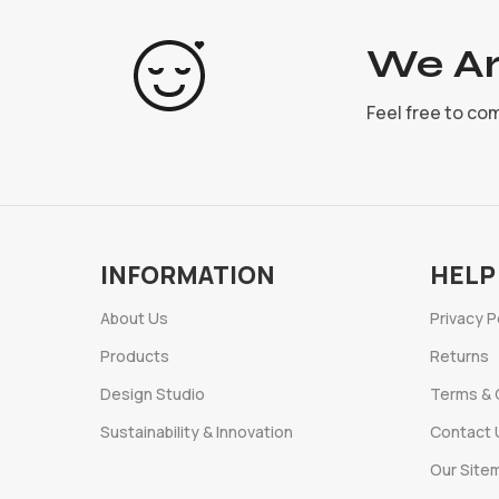
We Ar
Feel free to co
INFORMATION
HELP
About Us
Privacy P
Products
Returns
Design Studio
Terms & 
Sustainability & Innovation
Contact 
Our Site