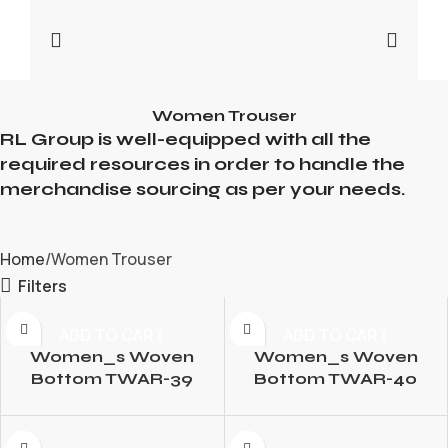
Women Trouser
RL Group is well-equipped with all the
required resources in order to handle the
merchandise sourcing as per your needs.
Home
Women Trouser
Filters
ADD TO CART
ADD TO CART
Women_s Woven
Women_s Woven
Bottom TWAR-39
Bottom TWAR-40