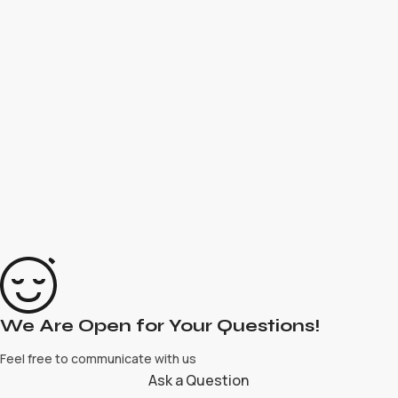
We Are Open for Your Questions!
Feel free to communicate with us
Ask a Question