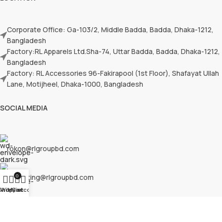
Corporate Office: Ga-103/2, Middle Badda, Badda, Dhaka-1212,
Bangladesh
Factory:RL Apparels Ltd.Sha-74, Uttar Badda, Badda, Dhaka-1212,
Bangladesh
Factory: RL Accessories 96-Fakirapool (1st Floor), Shafayat Ullah
Lane, Motijheel, Dhaka-1000, Bangladesh
SOCIAL MEDIA
rokon@rlgroupbd.com
marketing@rlgroupbd.com
0
Shop
Wishlist
My account
Cart
rlsourcingbd@outlook.com