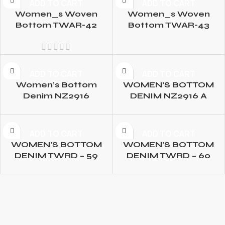
ADD TO CART
ADD TO CART
Women_s Woven
Women_s Woven
Bottom TWAR-42
Bottom TWAR-43
ADD TO CART
ADD TO CART
Women’s Bottom
WOMEN’S BOTTOM
Denim NZ2916
DENIM NZ2916 A
ADD TO CART
ADD TO CART
WOMEN’S BOTTOM
WOMEN’S BOTTOM
DENIM TWRD – 59
DENIM TWRD – 60