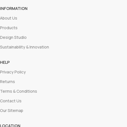
INFORMATION
About Us
Products
Design Studio
Sustainability & Innovation
HELP
Privacy Policy
Returns
Terms & Conditions
Contact Us
Our Sitemap
LOCATION