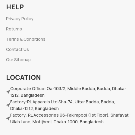
HELP
Privacy Policy
Returns
Terms & Conditions
Contact Us
Our Sitemap
LOCATION
Corporate Office: Ga-103/2, Middle Badda, Badda, Dhaka-
1212, Bangladesh
Factory:RL Apparels Ltd.Sha-74, Uttar Badda, Badda,
Dhaka-1212, Bangladesh
Factory: RL Accessories 96-Fakirapool (1st Floor), Shafayat
Ullah Lane, Motijheel, Dhaka-1000, Bangladesh