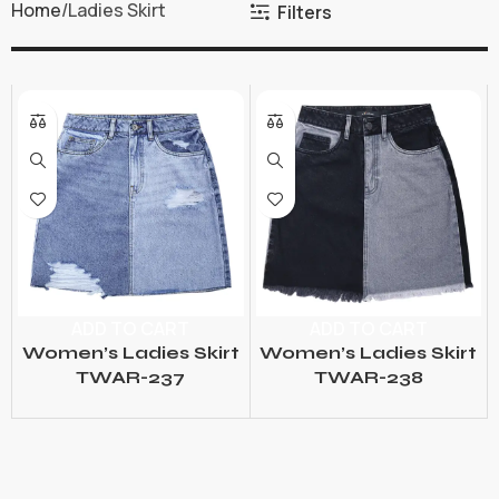
Home
Ladies Skirt
Filters
ADD TO CART
ADD TO CART
Women’s Ladies Skirt
Women’s Ladies Skirt
TWAR-237
TWAR-238