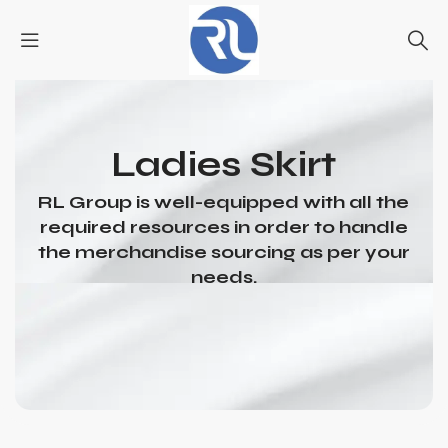
Ladies Skirt
RL Group is well-equipped with all the
required resources in order to handle
the merchandise sourcing as per your
needs.