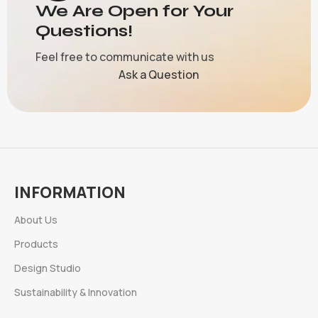
We Are Open for Your
Questions!
Feel free to communicate with us
Ask a Question
INFORMATION
About Us
Products
Design Studio
Sustainability & Innovation