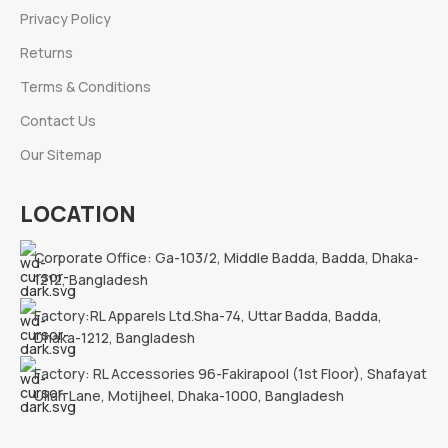
Privacy Policy
Returns
Terms & Conditions
Contact Us
Our Sitemap
LOCATION
Corporate Office: Ga-103/2, Middle Badda, Badda, Dhaka-
1212, Bangladesh
Factory:RL Apparels Ltd.Sha-74, Uttar Badda, Badda,
Dhaka-1212, Bangladesh
Factory: RL Accessories 96-Fakirapool (1st Floor), Shafayat
Ullah Lane, Motijheel, Dhaka-1000, Bangladesh