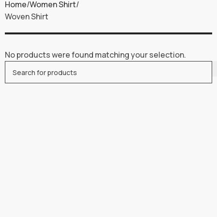
Home
Women Shirt
Woven Shirt
No products were found matching your selection.