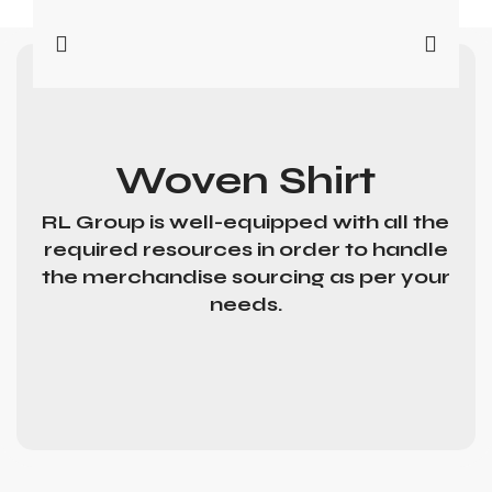
Woven Shirt
RL Group is well-equipped with all the
required resources in order to handle
the merchandise sourcing as per your
needs.