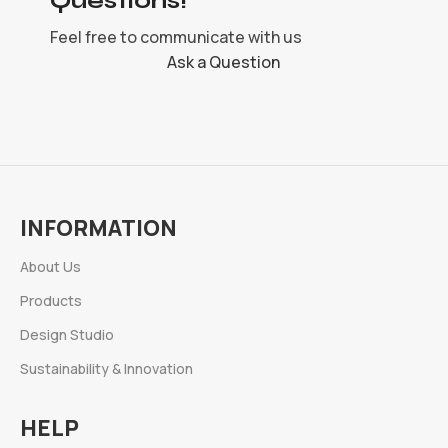
Questions!
Feel free to communicate with us
Ask a Question
INFORMATION
About Us
Products
Design Studio
Sustainability & Innovation
HELP