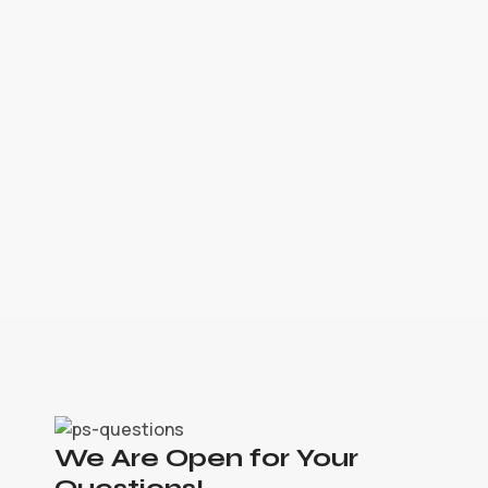
We Are Open for Your