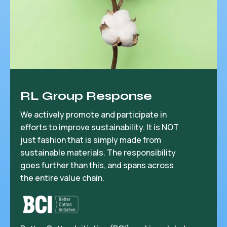
RL Group Response
We actively promote and participate in
efforts to improve sustainability. It is NOT
just fashion that is simply made from
sustainable materials. The responsibility
goes further than this, and spans across
the entire value chain.