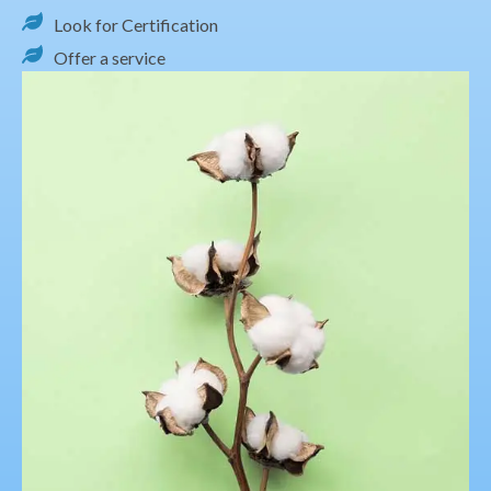
Look for Certification
Offer a service