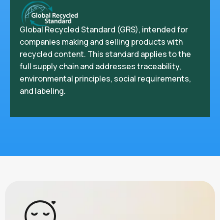
Global Recycled Standard (GRS), intended for
companies making and selling products with
recycled content. This standard applies to the
full supply chain and addresses traceability,
environmental principles, social requirements,
and labeling.