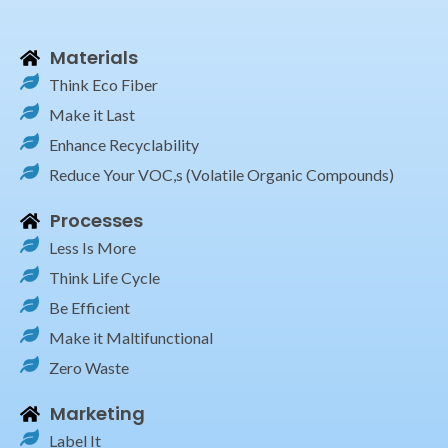
Materials
Think Eco Fiber
Make it Last
Enhance Recyclability
Reduce Your VOC,s (Volatile Organic Compounds)
Processes
Less Is More
Think Life Cycle
Be Efficient
Make it Maltifunctional
Zero Waste
Marketing
Label It