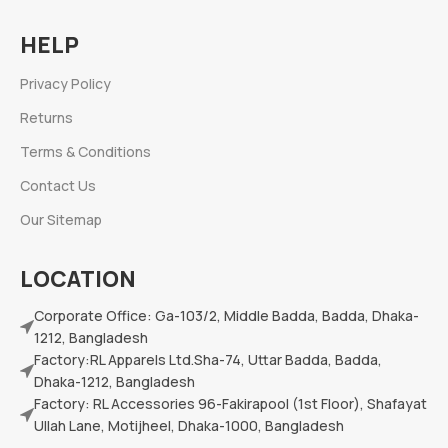
HELP
Privacy Policy
Returns
Terms & Conditions
Contact Us
Our Sitemap
LOCATION
Corporate Office: Ga-103/2, Middle Badda, Badda, Dhaka-
1212, Bangladesh
Factory:RL Apparels Ltd.Sha-74, Uttar Badda, Badda,
Dhaka-1212, Bangladesh
Factory: RL Accessories 96-Fakirapool (1st Floor), Shafayat
Ullah Lane, Motijheel, Dhaka-1000, Bangladesh