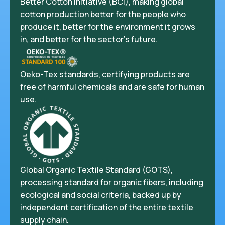
Better Cotton Initiative (BCI), making global
cotton production better for the people who
produce it, better for the environment it grows
in, and better for the sector’s future.
Oeko-Tex standards, certifying products are
free of harmful chemicals and are safe for human
use.
Global Organic Textile Standard (GOTS),
processing standard for organic fibers, including
ecological and social criteria, backed up by
independent certification of the entire textile
supply chain.