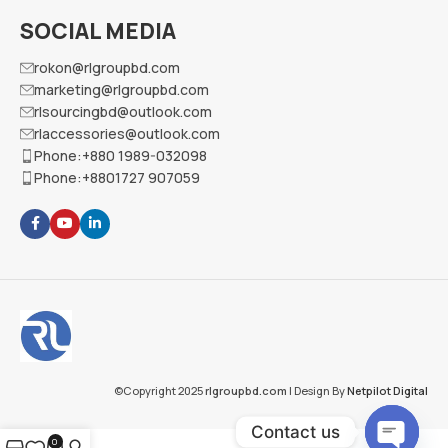
SOCIAL MEDIA
rokon@rlgroupbd.com
marketing@rlgroupbd.com
rlsourcingbd@outlook.com
rlaccessories@outlook.com
Phone:+880 1989-032098
Phone:+8801727 907059
©Copyright 2025
rlgroupbd.com
| Design By
Netpilot Digital
Contact us
0