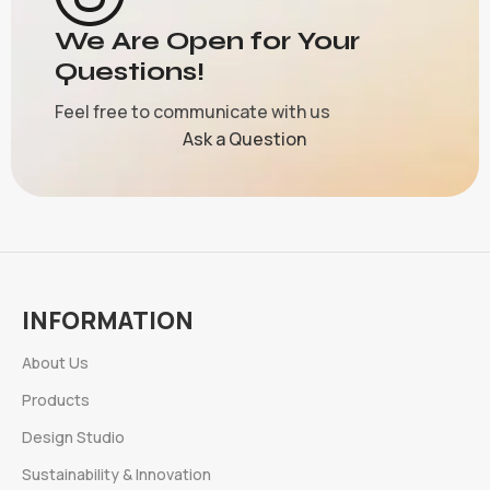
We Are Open for Your
Questions!
Feel free to communicate with us
Ask a Question
INFORMATION
About Us
Products
Design Studio
Sustainability & Innovation