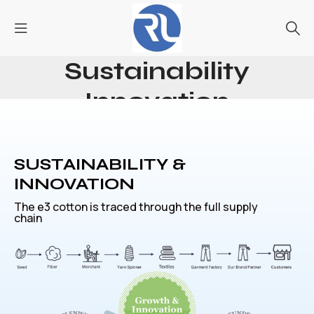
Sustainability
Innovation
Home
Sustainability Innovation
SUSTAINABILITY &
INNOVATION
The e3 cotton is traced through the full supply
chain