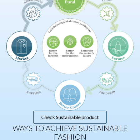
Check Sustainable product
WAYS TO ACHIEVE SUSTAINABLE
FASHION